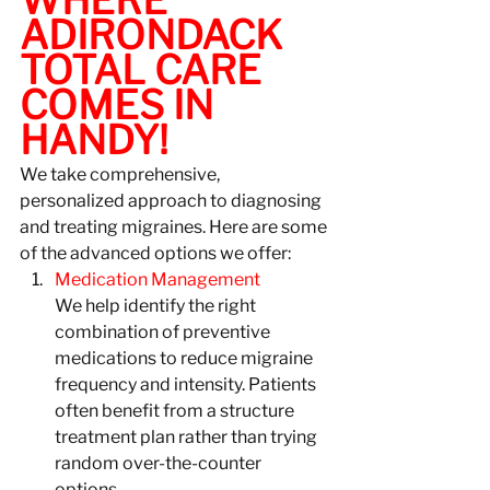
ADIRONDACK 
TOTAL CARE 
COMES IN 
HANDY!
We take comprehensive, 
personalized approach to diagnosing 
and treating migraines. Here are some 
of the advanced options we offer:
Medication Management
We help identify the right 
combination of preventive 
medications to reduce migraine 
frequency and intensity. Patients 
often benefit from a structure 
treatment plan rather than trying 
random over-the-counter 
options. 