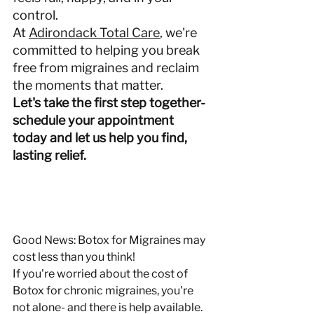
control.
At 
Adirondack Total Care
, we're 
committed to helping you break 
free from migraines and reclaim 
the moments that matter.
Let's take the first step together- 
schedule your appointment 
today and let us help you find, 
lasting relief.
Good News: Botox for Migraines may 
cost less than you think!
If you're worried about the cost of 
Botox for chronic migraines, you're 
not alone- and there is help available. 