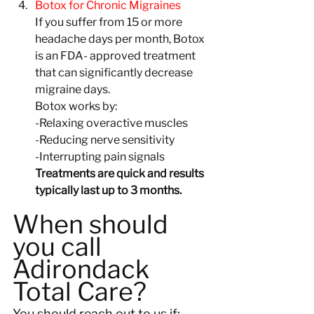
Botox for Chronic Migraines
If you suffer from 15 or more 
headache days per month, Botox 
is an FDA- approved treatment 
that can significantly decrease 
migraine days.
Botox works by:
-Relaxing overactive muscles
-Reducing nerve sensitivity
-Interrupting pain signals
Treatments are quick and results 
typically last up to 3 months.
When should 
you call 
Adirondack 
Total Care?
You should reach out to us if: