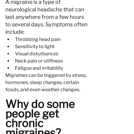
A migraine is a type of 
neurological headache that can 
last anywhere from a few hours 
to several days. Symptoms often 
include:
Throbbing head pain
Sensitivity to light
Visual disturbances
Neck pain or stiffness
Fatigue and irritability
Migraines can be triggered by stress, 
hormones, sleep changes, certain 
foods, and even weather changes.
Why do some 
people get 
chronic 
migraines?