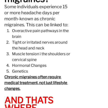
Some individuals experience 15 
or more headache days per 
month-known as chronic 
migraines. This can be linked to:
Overactive pain pathways in the 
brain
Tight or irritated nerves around 
the head and neck
Muscle tension i the shoulders or 
cervical spine
Hormonal Changes
Genetics
Chronic migraines often require 
medical treatment, not just lifestyle 
changes.
AND THATS 
WHERE 