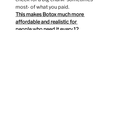
most- of what you paid.
This makes Botox much more 
affordable and realistic for 
people who need it every 12 
weeks.
At Adirondack Total Crae, we 
walk you through the entire 
process step-by-step. If you're 
interested in Botox for migraines 
but worried about affordability, 
just let us know- we'll help you 
check your insurance and guide 
you through the savings program, 
so you know exactly what to 
expect.
Your relief shouldn't depend on 
your budget and with the Botox 
Savings Program, it doesn't have 