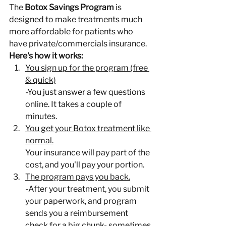
The 
Botox Savings Program
 is 
designed to make treatments much 
more affordable for patients who 
have private/commercials insurance.
Here's how it works:
You sign up for the program (free 
& quick)
-You just answer a few questions 
online. It takes a couple of 
minutes.
You get your Botox treatment like 
normal.
Your insurance will pay part of the 
cost, and you'll pay your portion.
The program pays you back.
-After your treatment, you submit 
your paperwork, and program 
sends you a reimbursement 
check for a big chunk- sometimes 