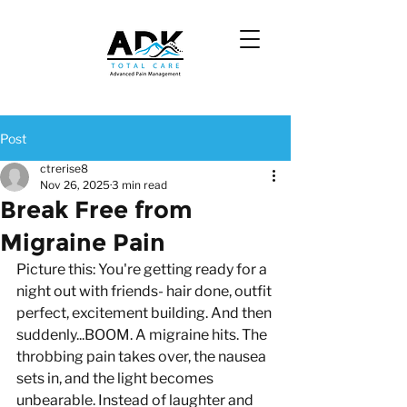
Post
ctrerise8
Nov 26, 2025
3 min read
Break Free from
Migraine Pain
Picture this: You're getting ready for a 
night out with friends- hair done, outfit 
perfect, excitement building. And then 
suddenly...BOOM. A migraine hits. The 
throbbing pain takes over, the nausea 
sets in, and the light becomes 
unbearable. Instead of laughter and 