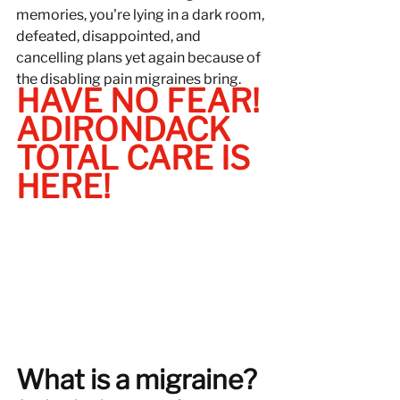
memories, you're lying in a dark room, 
defeated, disappointed, and 
cancelling plans yet again because of 
the disabling pain migraines bring.
HAVE NO FEAR! 
ADIRONDACK 
TOTAL CARE IS 
HERE!
What is a migraine?