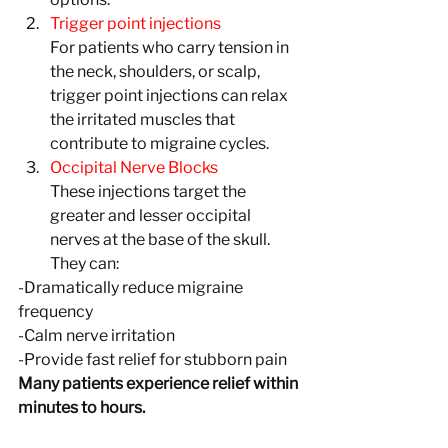
Trigger point injections
For patients who carry tension in 
the neck, shoulders, or scalp, 
trigger point injections can relax 
the irritated muscles that 
contribute to migraine cycles.
Occipital Nerve Blocks
These injections target the 
greater and lesser occipital 
nerves at the base of the skull. 
They can:
-Dramatically reduce migraine 
frequency
-Calm nerve irritation 
-Provide fast relief for stubborn pain
Many patients experience relief within 
minutes to hours.