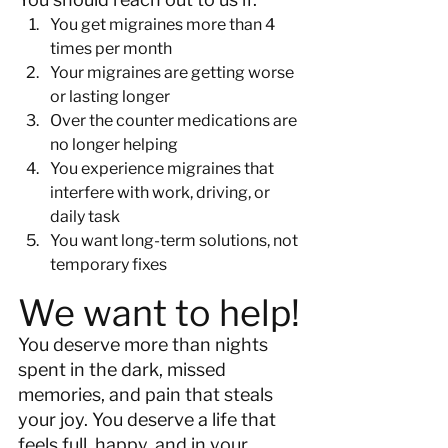
You get migraines more than 4 
times per month
Your migraines are getting worse 
or lasting longer
Over the counter medications are 
no longer helping
You experience migraines that 
interfere with work, driving, or 
daily task
You want long-term solutions, not 
temporary fixes
We want to help!
You deserve more than nights 
spent in the dark, missed 
memories, and pain that steals 
your joy. You deserve a life that 
feels full, happy, and in your 